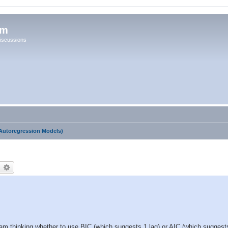
um
iscussions
Autoregression Models)
earch
Advanced search
I am thinking whether to use BIC (which suggests 1 lag) or AIC (which suggests