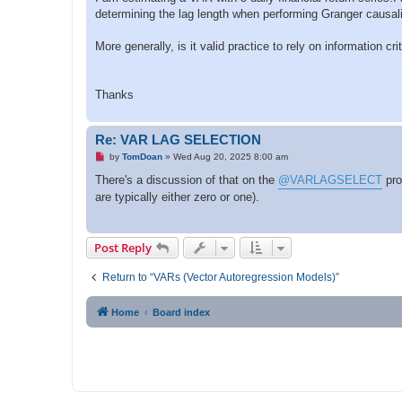
p
determining the lag length when performing Granger causal
o
s
t
More generally, is it valid practice to rely on information 
Thanks
Re: VAR LAG SELECTION
U
by
TomDoan
»
Wed Aug 20, 2025 8:00 am
n
r
There's a discussion of that on the
@VARLAGSELECT
pro
e
are typically either zero or one).
a
d
p
o
s
Post Reply
t
Return to “VARs (Vector Autoregression Models)”
Home
Board index