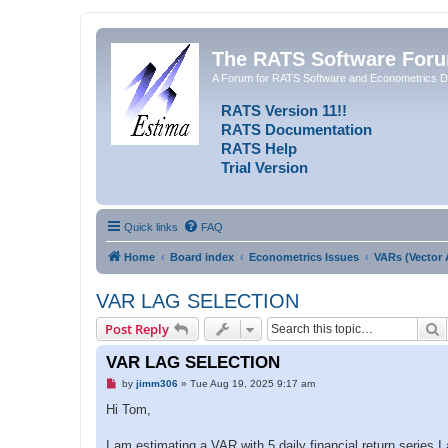
The RATS Software For
A Forum for RATS Software and Econometrics D
RATS Version 11!!
RATS Documentation
RATS Help
Trial Version
Quick links
FAQ
Home
Board index
Econometrics Issues
VARs (Vector 
VAR LAG SELECTION
S
Post Reply
VAR LAG SELECTION
U
by
jimm306
»
Tue Aug 19, 2025 9:17 am
n
r
Hi Tom,
e
a
d
I am estimating a VAR with 5 daily financial return series.