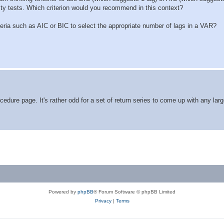
ity tests. Which criterion would you recommend in this context?
criteria such as AIC or BIC to select the appropriate number of lags in a VAR?
cedure page. It's rather odd for a set of return series to come up with any lar
Powered by
phpBB
® Forum Software © phpBB Limited
Privacy
|
Terms