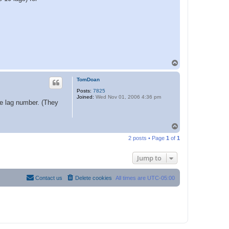
T
o
p
TomDoan
Posts:
7825
Joined:
Wed Nov 01, 2006 4:36 pm
ge lag number. (They
T
o
2 posts • Page
1
of
1
p
Jump to
Contact us
Delete cookies
All times are
UTC-05:00