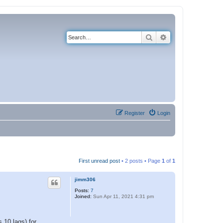
Search
Advanced search
Register
Login
First unread post
• 2 posts • Page
1
of
1
jimm306
Posts:
7
Joined:
Sun Apr 11, 2021 4:31 pm
 10 lags) for