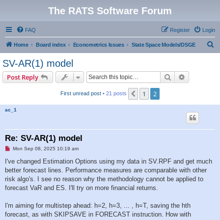
The RATS Software Forum
FAQ
Register
Login
S
Home
Board index
Econometrics Issues
State Space Models/DSGE
e
SV-AR(1) model
a
Search
Advanced s
Post Reply
r
c
1
2
Previous
First unread post
• 21 posts
h
ac_1
Re: SV-AR(1) model
U
Mon Sep 08, 2025 10:19 am
n
r
I've changed Estimation Options using my data in SV.RPF and get much
e
better forecast lines. Performance measures are comparable with other
a
d
risk algo's. I see no reason why the methodology cannot be applied to
p
forecast VaR and ES. I'll try on more financial returns.
o
s
t
I'm aiming for multistep ahead: h=2, h=3, ... , h=T, saving the hth
forecast, as with SKIPSAVE in FORECAST instruction. How with