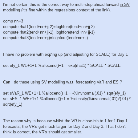
I'm not certain this is the correct way to multi-step ahead forward
in SV
modelling
(it's fine within the regressions context of the link).
comp nn=3
compute rhat1(tend+nn+jj-2)=loghfore(tend+nn+jj-2)
compute rhat2(tend+nn+jj-1)=loghfore(tend+nn+jj-1)
compute rhat3(tend+nn+jj)=loghfore(tend+nn+jj)
I have no problem with exp'ing up (and adjusting for SCALE) for Day 1
set efy_1 WE+1+1 %allocend()+1 = exp(rhat1) * SCALE * SCALE
Can I do these using SV modelling w.r.t. forecasting VaR and ES ?
set sVaR_1 WE+1+1 %allocend()+1 = -%invnormal(.01) * sqrt(efy_1)
set sES_1 WE+1+1 %allocend()+1 = %density(%invnormal(.01))/(.01) *
sqrt(efy_1)
The reason why is because whilst the VR is close-ish to 1 for 1 Day 1
forecasts, the VR's get much larger for Day 2 and Day 3. That I don't
think is correct, the VR's should get smaller.