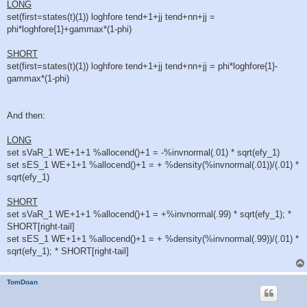
d
LONG
p
set(first=states(t)(1)) loghfore tend+1+jj tend+nn+jj =
o
s
phi*loghfore{1}+gammax*(1-phi)
t
SHORT
set(first=states(t)(1)) loghfore tend+1+jj tend+nn+jj = phi*loghfore{1}-
gammax*(1-phi)
And then:
LONG
set sVaR_1 WE+1+1 %allocend()+1 = -%invnormal(.01) * sqrt(efy_1)
set sES_1 WE+1+1 %allocend()+1 = + %density(%invnormal(.01))/(.01) *
sqrt(efy_1)
SHORT
set sVaR_1 WE+1+1 %allocend()+1 = +%invnormal(.99) * sqrt(efy_1); *
SHORT[right-tail]
set sES_1 WE+1+1 %allocend()+1 = + %density(%invnormal(.99))/(.01) *
sqrt(efy_1); * SHORT[right-tail]
TomDoan