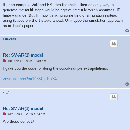
If I can compute VaR and ES from the rhat's, then an easy way to
generate the multi-steps would be sqrt-of-time rule which assumes IID,
finite variance. But I'm now thinking some kind of simulation instead
using (based on) the 1-step's ahead. Or maybe the simulation approach
as in Todd's paper.
TomDoan
Re: SV-AR(1) model
U
Tue Sep 09, 2025 10:49 am
n
r
I gave you the code for doing the out-of-sample extrapolations:
e
a
d
viewtopic.php?p=19784#p19784
p
o
s
t
ac_1
Re: SV-AR(1) model
U
Wed Sep 10, 2025 5:33 am
n
r
Are these correct?
e
a