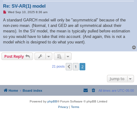
Re: SV-AR(1) model
U
Wed Sep 10, 2025 8:36 am
n
r
A standard GARCH model will only be "asymmetrical" because of the
e
non-zero mean. (Normal, t and GED are all symmetrical about their
a
d
means). In the SV model, the mean is typically pulled before estimation
p
so you would have to take that into account. (And again, this is not a
o
s
model which is designed to do what you want).
t
Post Reply
1
2
Previous
21 posts
Jump to
Home
Board index
All times are
UTC-05:00
Powered by
phpBB
® Forum Software © phpBB Limited
Privacy
|
Terms