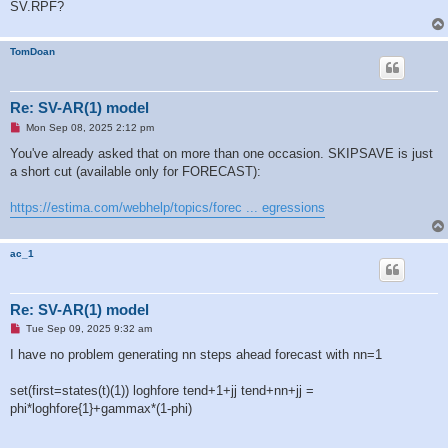
SV.RPF?
TomDoan
Re: SV-AR(1) model
U
Mon Sep 08, 2025 2:12 pm
n
r
You've already asked that on more than one occasion. SKIPSAVE is just
e
a short cut (available only for FORECAST):
a
d
p
https://estima.com/webhelp/topics/forec ... egressions
o
s
t
ac_1
Re: SV-AR(1) model
U
Tue Sep 09, 2025 9:32 am
n
r
I have no problem generating nn steps ahead forecast with nn=1
e
a
d
set(first=states(t)(1)) loghfore tend+1+jj tend+nn+jj =
p
phi*loghfore{1}+gammax*(1-phi)
o
s
t