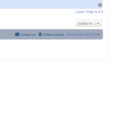
T
o
1 post • Page
1
of
1
p
Jump to
Contact us
Delete cookies
All times are
UTC-05:00