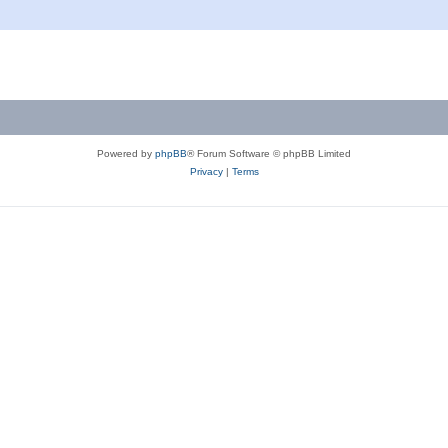
Powered by
phpBB
® Forum Software © phpBB Limited
Privacy
|
Terms