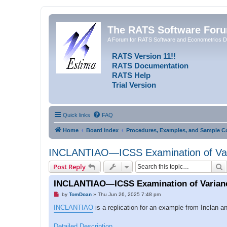
The RATS Software For
A Forum for RATS Software and Econometrics D
RATS Version 11!!
RATS Documentation
RATS Help
Trial Version
Quick links
FAQ
Home
Board index
Procedures, Examples, and Sample C
INCLANTIAO—ICSS Examination of Var
S
Post Reply
INCLANTIAO—ICSS Examination of Varian
U
by
TomDoan
»
Thu Jun 26, 2025 7:48 pm
n
r
INCLANTIAO
is a replication for an example from Inclan 
e
a
d
Detailed Description