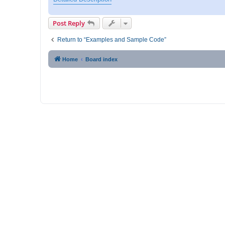
p
o
s
Post Reply
t
Return to “Examples and Sample Code”
Home
Board index