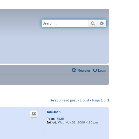
Search
Advanced search
Register
Login
First unread post
• 1 post • Page
1
of
1
TomDoan
Posts:
7825
Joined:
Wed Nov 01, 2006 4:36 pm