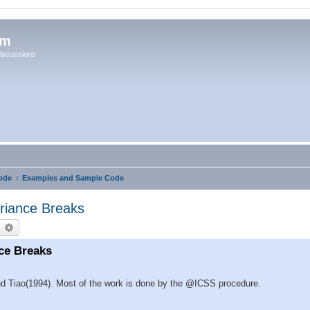
um
iscussions
ode
Examples and Sample Code
iance Breaks
earch
Advanced search
ce Breaks
and Tiao(1994). Most of the work is done by the @ICSS procedure.