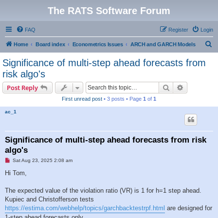
The RATS Software Forum
FAQ
Register
Login
S
Home
Board index
Econometrics Issues
ARCH and GARCH Models
e
Significance of multi-step ahead forecasts from
a
risk algo's
r
Search
Advanced s
Post Reply
c
First unread post
• 3 posts • Page
1
of
1
h
ac_1
Significance of multi-step ahead forecasts from risk
algo's
U
Sat Aug 23, 2025 2:08 am
n
r
Hi Tom,
e
a
d
The expected value of the violation ratio (VR) is 1 for h=1 step ahead.
p
Kupiec and Christofferson tests
o
s
https://estima.com/webhelp/topics/garchbacktestrpf.html
are designed for
t
1-step ahead forecasts only.