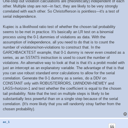
r
One-step out violation calculations are (theoretically) independent of each
e
other. Multiple step are not---in fact, they are likely to be very strongly
a
d
correlated with each other. So Christofferson is pointless---it's a test of
p
serial independence.
o
s
t
Kupiec is a likelihood ratio test of whether the chosen tail probability
seems to be met in practice. It's basically an LR test on a binomial
process using the 0-1 dummies of violations as data. With the
assumption of independence, all you need to do that is to count the
number of violations/non-violations to construct that. In the
GARCHBACKTEST example, that 0-1 dummy is never even created as a
series, as an SSTATS instruction is used to count the number of
violations. An alternative way to look at that is that it's a probit model with
just an intercept as an explanatory variable. The advantage of that is that
you can use robust standard error calculations to allow for the serial
correlation. Generate the 0-1 dummy as a series, do a DDV on
CONSTANT only with ROBUSTERRORS, LWINDOW=NEWEY and
LAGS=horizon-1 and test whether the coefficient is equal to the chosen
tail probability. Note that the test on multiple steps is likely to be
substantially less powerful than on a single step because of the serial
correlation. (It's more likely that you will randomly stray farther from the
chosen probability).
ac_1