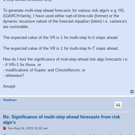
To generate multi-step ahead forecasts for various risk algo's e.g. HS,
(G)ARCH-family, I have used either sqrt-of-time-rule (former) or the
dynamic recursive nature of the forecast equation (latter) i.e. variance's
are summable.
The expected value of the VR is 1 for multi-step h=2 steps ahead.
.
The expected value of the VR is 1 for multi-step h=T steps ahead.
How do I test the significance of muli-step ahead risk algo forecasts i.e.
- if VR=1 for those, or
- modifications of Kupiec and Christofferson, or
- otherwise?
Amarjit
TomDoan
Re: Significance of multi-step ahead forecasts from risk
algo's
U
Sun Aug 24, 2025 10:32 am
n