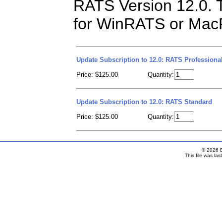
RATS Version 12.0. T
for WinRATS or MacR
Update Subscription to 12.0: RATS Professiona
Price: $125.00
Quantity:
Update Subscription to 12.0: RATS Standard
Price: $125.00
Quantity: