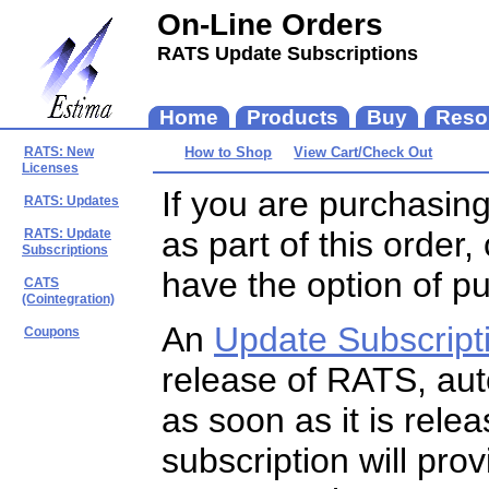
On-Line Orders
RATS Update Subscriptions
If you are purchasin
as part of this order
have the option of p
An
Update Subscript
release of RATS, auto
as soon as it is rele
subscription will pro