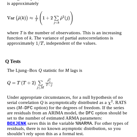
is approximately
V
a
r
(
ρ
^
(
k
)
)
≈
1
T
(
1
+
2
∑
j
<
k
ρ
^
2
(
j
)
)
where
T
is the number of observations. This is an increasing
function of
k
. The variance of partial autocorrelations is
approximately
, independent of the values.
1
/
T
Q Tests
The Ljung–Box
Q
statistic for
M
lags is
Q
=
T
(
T
+
2
)
∑
j
≤
M
ρ
^
j
2
T
−
j
Under appropriate circumstances, for a null hypothesis of no
serial correlation
Q
is asymptotically distributed as a
. RATS
χ
2
uses (
M
–
option) for the degrees of freedom. If the series
DFC
are residuals from an ARIMA model, the
option should be
DFC
set to the number of estimated ARMA parameters:
saves this in the variable
. For other types of
BOXJENK
%NARMA
residuals, there is no known asymptotic distribution, so you
shouldn’t rely upon this as a formal test.