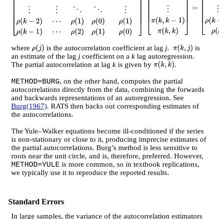
[
ρ
(
0
)
ρ
(
1
)
ρ
(
2
)
⋯
ρ
(
k
−
1
)
ρ
(
1
)
ρ
(
0
)
ρ
(
1
)
⋯
ρ
(
k
−
2
)
⋮
⋮
⋱
⋱
⋮
ρ
(
k
−
2
)
⋯
ρ
(
1
)
ρ
(
0
)
ρ
(
1
)
ρ
(
k
−
1
)
⋯
ρ
(
2
)
ρ
(
1
)
ρ
(
0
)
]
[
π
(
k
,
1
)
π
(
k
,
2
)
⋮
π
(
k
,
k
−
1
)
π
(
k
,
k
)
]
=
[
ρ
(
1
)
ρ
(
2
)
⋮
ρ
(
k
−
1
)
ρ
(
k
)
]
where
is the autocorrelation coefficient at lag
j
.
is
ρ
(
j
)
π
(
k
,
j
)
an estimate of the lag
j
coefficient on a
k
lag autoregression.
The partial autocorrelation at lag
k
is given by
.
π
(
k
,
k
)
, on the other hand, computes the partial
METHOD=BURG
autocorrelations directly from the data, combining the forwards
and backwards representations of an autoregression. See
Burg(1967)
. RATS then backs out corresponding estimates of
the autocorrelations.
The Yule–Walker equations become ill-conditioned if the series
is non-stationary or close to it, producing imprecise estimates of
the partial autocorrelations. Burg’s method is less sensitive to
roots near the unit circle, and is, therefore, preferred. However,
is more common, so in textbook replications,
METHOD=YULE
we typically use it to reproduce the reported results.
Standard Errors
In large samples, the variance of the autocorrelation estimators