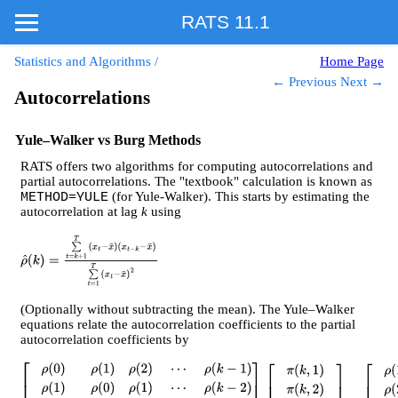
RATS 11.1
Statistics and Algorithms
/
Home Page
← Previous
Next →
Autocorrelations
Yule–Walker vs Burg Methods
RATS offers two algorithms for computing autocorrelations and
partial autocorrelations. The "textbook" calculation is known as
(for Yule-Walker). This starts by estimating the
METHOD=YULE
autocorrelation at lag
k
using
ρ
^
(
k
)
=
∑
t
=
k
+
1
T
(
x
t
−
x
¯
)
(
x
t
−
k
−
x
¯
)
∑
t
=
1
T
(
x
t
−
x
¯
)
2
(Optionally without subtracting the mean). The Yule–Walker
equations relate the autocorrelation coefficients to the partial
autocorrelation coefficients by