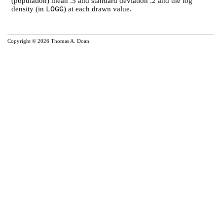
(population) mean .5 and standard deviation .2 and the log
density (in
) at each drawn value.
LOGG
Copyright © 2026 Thomas A. Doan