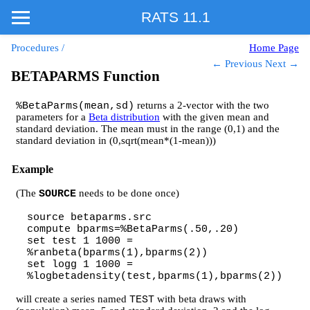
RATS 11.1
Procedures
/
Home Page
← Previous
Next →
BETAPARMS Function
returns a 2-vector with the two
%BetaParms(mean,sd)
parameters for a
Beta distribution
with the given mean and
standard deviation. The mean must in the range (0,1) and the
standard deviation in (0,sqrt(mean*(1-mean)))
Example
(The
needs to be done once)
SOURCE
source betaparms.src
compute bparms=%BetaParms(.50,.20)
set test 1 1000 =
%ranbeta(bparms(1),bparms(2))
set logg 1 1000 =
%logbetadensity(test,bparms(1),bparms(2))
will create a series named
with beta draws with
TEST