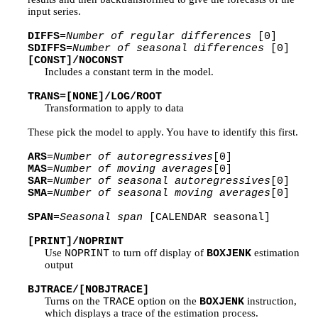
input series.
DIFFS
=
Number of regular differences
[0]
SDIFFS
=
Number of seasonal differences
[0]
[CONST]/NOCONST
Includes a constant term in the model.
TRANS=[NONE]/LOG/ROOT
Transformation to apply to data
These pick the model to apply. You have to identify this first.
ARS
=
Number of autoregressives
[0]
MAS
=
Number of moving averages
[0]
SAR
=
Number of seasonal autoregressives
[0]
SMA
=
Number of seasonal moving averages
[0]
SPAN
=
Seasonal span
[CALENDAR seasonal]
[PRINT]/NOPRINT
Use
to turn off display of
estimation
NOPRINT
BOXJENK
output
BJTRACE/[NOBJTRACE]
Turns on the
option on the
instruction,
TRACE
BOXJENK
which displays a trace of the estimation process.