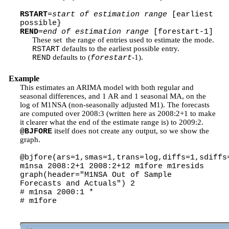
RSTART
=
start of estimation range
[earliest
possible}
REND
=
end of estimation range
[forestart-1]
These set the range of entries used to estimate the mode.
defaults to the earliest possible entry.
RSTART
defaults to (
-1).
REND
forestart
Example
This estimates an ARIMA model with both regular and
seasonal differences, and 1 AR and 1 seasonal MA, on the
log of M1NSA (non-seasonally adjusted M1). The forecasts
are computed over 2008:3 (written here as 2008:2+1 to make
it clearer what the end of the estimate range is) to 2009:2.
itself does not create any output, so we show the
@BJFORE
graph.
@bjfore(ars=1,smas=1,trans=log,diffs=1,sdiffs
m1nsa 2008:2+1 2008:2+12 m1fore m1resids
graph(header="M1NSA Out of Sample
Forecasts and Actuals") 2
# m1nsa 2000:1 *
# m1fore