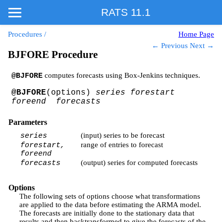
RATS 11.1
Procedures
/
Home Page
← Previous
Next →
BJFORE Procedure
computes forecasts using Box-Jenkins techniques.
@BJFORE
@BJFORE
(options)
series forestart
foreend forecasts
Parameters
(input) series to be forecast
series
range of entries to forecast
forestart,
foreend
(output) series for computed forecasts
forecasts
Options
The following sets of options choose what transformations
are applied to the data before estimating the ARMA model.
The forecasts are initially done to the stationary data that
results and then backtransformed to give the forecasts of the