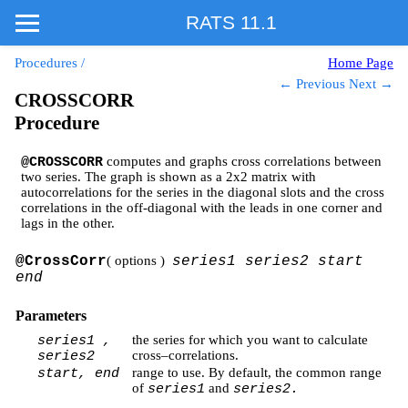
RATS 11.1
Procedures
/
Home Page
← Previous
Next →
CROSSCORR
Procedure
computes and graphs cross correlations between
@CROSSCORR
two series. The graph is shown as a 2x2 matrix with
autocorrelations for the series in the diagonal slots and the cross
correlations in the off-diagonal with the leads in one corner and
lags in the other.
@CrossCorr
( options )
series1 series2 start
end
Parameters
the series for which you want to calculate
series1 ,
cross–correlations.
series2
range to use. By default, the common range
start, end
of
and
series1
series2.