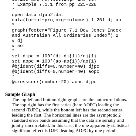
* Example 7.1.1 from pp 225-228
*
open data djao2.dat
data(format=prn,org=columns) 1 251 dj ao
*
graph(footer="Figure 7.1 Dow Jones Index
and Australian All Ordinaries Index") 2
# dj
# ao
*
set djpc = 100*(dj-dj{1})/dj{1}
set aopc = 100*(ao-ao{1})/ao{1}
@bjident(diffs=0,number=40) djpc
@bjident(diffs=0,number=40) aopc
*
@crosscorr(number=20) aopc djpc
Sample Graph
The top left and bottom right graphs are the autocorrelations.
The top right has the first series (here AOPC) leading the
second (DJPC), while the bottom left has the second series
leading the first. The horizontal lines are the asymptotic 2
standard error bands assuming that the data are serially and
jointly uncorrelated. In this case, the one apparently statistical
significant effect is DJPC leading AOPC by one period.