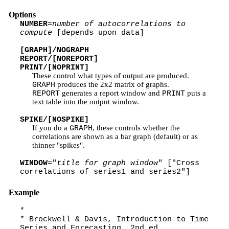
Options
NUMBER
=
number of autocorrelations to
compute
[depends upon data]
[GRAPH]/NOGRAPH
REPORT/[NOREPORT]
PRINT/[NOPRINT]
These control what types of output are produced.
produces the 2x2 matrix of graphs.
GRAPH
generates a report window and
puts a
REPORT
PRINT
text table into the output window.
SPIKE/[NOSPIKE]
If you do a
, these controls whether the
GRAPH
correlations are shown as a bar graph (default) or as
thinner "spikes".
WINDOW
="
title for graph window
" ["Cross
correlations of series1 and series2"]
Example
*
* Brockwell & Davis, Introduction to Time
Series and Forecasting, 2nd ed.