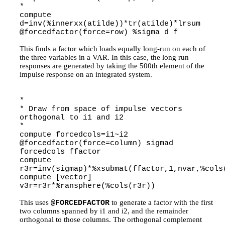
*
compute
d=inv(%innerxx(atilde))*tr(atilde)*lrsum
@forcedfactor(force=row) %sigma d f
This finds a factor which loads equally long-run on each of
the three variables in a VAR. In this case, the long run
responses are generated by taking the 500th element of the
impulse response on an integrated system.
*
* Draw from space of impulse vectors
orthogonal to i1 and i2
*
compute forcedcols=i1~i2
@forcedfactor(force=column) sigmad
forcedcols ffactor
compute
r3r=inv(sigmap)*%xsubmat(ffactor,1,nvar,%cols
compute [vector]
v3r=r3r*%ransphere(%cols(r3r))
This uses
to generate a factor with the first
@FORCEDFACTOR
two columns spanned by i1 and i2, and the remainder
orthogonal to those columns. The orthogonal complement