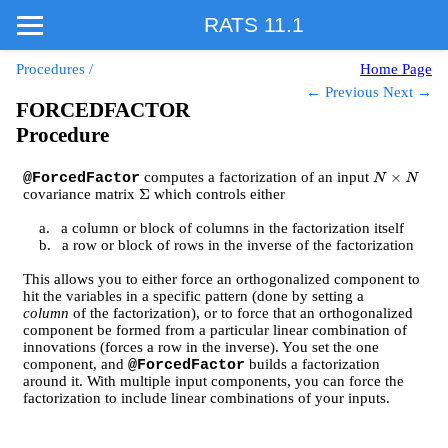
RATS 11.1
Procedures
/
Home Page
← Previous
Next →
FORCEDFACTOR
Procedure
computes a factorization of an input
@ForcedFactor
N
×
N
covariance matrix
which controls either
Σ
a.
a column or block of columns in the factorization itself
b.
a row or block of rows in the inverse of the factorization
This allows you to either force an orthogonalized component to
hit the variables in a specific pattern (done by setting a
column
of the factorization), or to force that an orthogonalized
component be formed from a particular linear combination of
innovations (forces a row in the inverse). You set the one
component, and
builds a factorization
@ForcedFactor
around it. With multiple input components, you can force the
factorization to include linear combinations of your inputs.