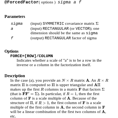
@ForcedFactor
( options )
sigma a f
Parameters
(input)
covariance matrix
sigma
SYMMETRIC
Σ
(input)
(or
); one
a
RECTANGULAR
VECTOR
dimension should be the same as
sigma
(output)
factor of sigma
f
RECTANGULAR
Options
FORCE=[ROW]/COLUMN
Indicates whether a scale of "a" is to be a row in the
inverse or a column in the factorization itself.
Description
In the case (a), you provide an
matrix
. An
N
×
R
A
R
×
R
matrix
is computed so
is upper triangular and
Π
Π
A
Π
makes up the first
columns in a matrix
that factors
R
F
Σ
(that is
). In particular, if
, then the first
F
F
′
=
Σ
R
=
1
column of
is a scale multiple of
. Because of the
F
A
structure of
, if
, the first column of
is a scale
Π
R
>
1
F
multiple of the first column in
, the second column in
A
F
will be a linear combination of the first two columns of
,
A
etc.