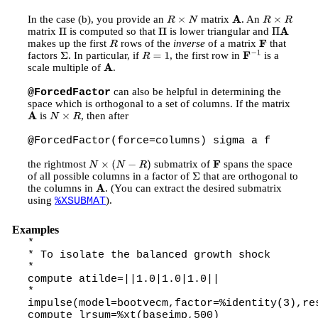
In the case (b), you provide an
matrix
. An
R
×
N
A
R
×
R
matrix
is computed so that
is lower triangular and
Π
Π
Π
A
makes up the first
rows of the
inverse
of a matrix
that
R
F
factors
. In particular, if
, the first row in
is a
Σ
R
=
1
F
−
1
scale multiple of
.
A
can also be helpful in determining the
@ForcedFactor
space which is orthogonal to a set of columns. If the matrix
is
, then after
A
N
×
R
@ForcedFactor(force=columns) sigma a f
the rightmost
submatrix of
spans the space
N
×
(
N
−
R
)
F
of all possible columns in a factor of
that are orthogonal to
Σ
the columns in
. (You can extract the desired submatrix
A
using
).
%XSUBMAT
Examples
*
* To isolate the balanced growth shock
*
compute atilde=||1.0|1.0|1.0||
*
impulse(model=bootvecm,factor=%identity(3),re
compute lrsum=%xt(baseimp,500)