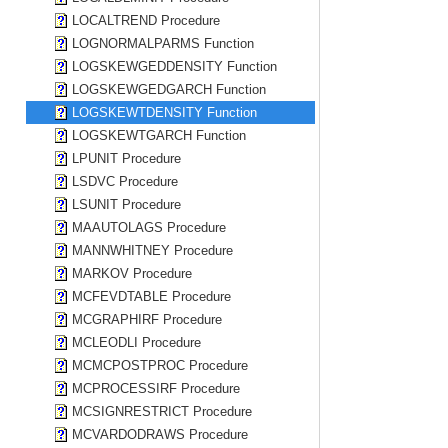
LOCALTREND Procedure
LOGNORMALPARMS Function
LOGSKEWGEDDENSITY Function
LOGSKEWGEDGARCH Function
LOGSKEWTDENSITY Function
LOGSKEWTGARCH Function
LPUNIT Procedure
LSDVC Procedure
LSUNIT Procedure
MAAUTOLAGS Procedure
MANNWHITNEY Procedure
MARKOV Procedure
MCFEVDTABLE Procedure
MCGRAPHIRF Procedure
MCLEODLI Procedure
MCMCPOSTPROC Procedure
MCPROCESSIRF Procedure
MCSIGNRESTRICT Procedure
MCVARDODRAWS Procedure