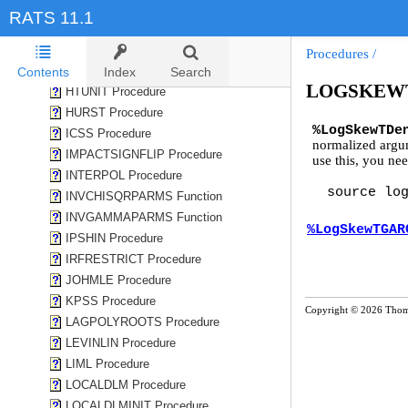
HEGY Procedure
RATS 11.1
HILLGEV Procedure
HISTOGRAM Procedure
Procedures
/
HPFILTER Procedure
Contents
Index
Search
LOGSKEWT
HTUNIT Procedure
HURST Procedure
%LogSkewTDe
ICSS Procedure
normalized arg
IMPACTSIGNFLIP Procedure
use this, you nee
INTERPOL Procedure
source lo
INVCHISQRPARMS Function
INVGAMMAPARMS Function
%LogSkewTGAR
IPSHIN Procedure
IRFRESTRICT Procedure
JOHMLE Procedure
KPSS Procedure
Copyright © 2026 Thom
LAGPOLYROOTS Procedure
LEVINLIN Procedure
LIML Procedure
LOCALDLM Procedure
LOCALDLMINIT Procedure