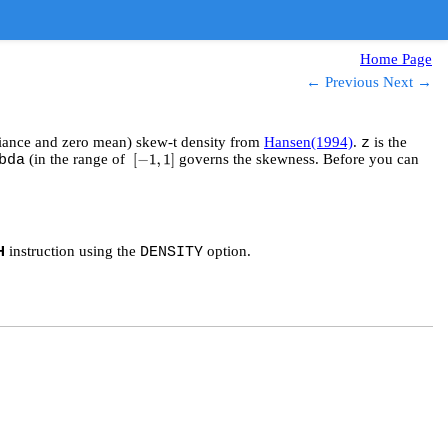
Home Page
← Previous
Next →
ariance and zero mean) skew-t density from
Hansen(1994)
.
is the
z
(in the range of
governs the skewness. Before you can
bda
[
−
1
,
1
]
instruction using the
option.
H
DENSITY