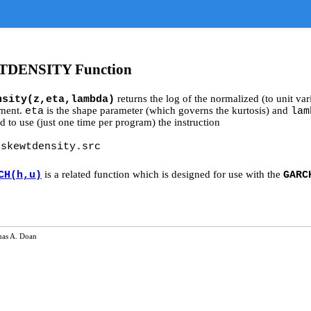
DENSITY Function
returns the log of the normalized (to unit v
nsity(z,eta,lambda)
ument.
is the shape parameter (which governs the kurtosis) and
eta
lam
d to use (just one time per program) the instruction
gskewtdensity.src
is a related function which is designed for use with the
CH(h,u)
GARC
as A. Doan