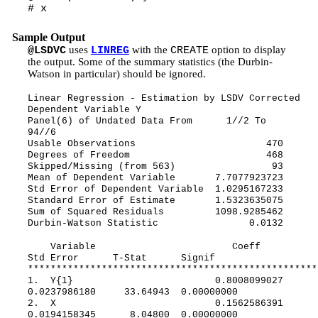
# x
Sample Output
uses
with the
option to display
@LSDVC
LINREG
CREATE
the output. Some of the summary statistics (the Durbin-
Watson in particular) should be ignored.
Linear Regression - Estimation by LSDV Corrected
Dependent Variable Y
Panel(6) of Undated Data From 1//2 To
94//6
Usable Observations 470
Degrees of Freedom 468
Skipped/Missing (from 563) 93
Mean of Dependent Variable 7.7077923723
Std Error of Dependent Variable 1.0295167233
Standard Error of Estimate 1.5323635075
Sum of Squared Residuals 1098.9285462
Durbin-Watson Statistic 0.0132
Variable Coeff
Std Error T-Stat Signif
***************************************************
1. Y{1} 0.8008099027
0.0237986180 33.64943 0.00000000
2. X 0.1562586391
0.0194158345 8.04800 0.00000000