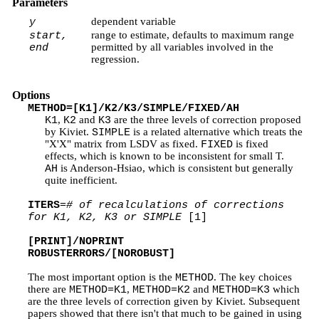
Parameters
dependent variable
y
range to estimate, defaults to maximum range
start,
permitted by all variables involved in the
end
regression.
Options
METHOD=[K1]/K2/K3/SIMPLE/FIXED/AH
,
and
are the three levels of correction proposed
K1
K2
K3
by Kiviet.
is a related alternative which treats the
SIMPLE
"X'X" matrix from LSDV as fixed.
is fixed
FIXED
effects, which is known to be inconsistent for small T.
is Anderson-Hsiao, which is consistent but generally
AH
quite inefficient.
ITERS
=
# of recalculations of corrections
for K1, K2, K3 or SIMPLE
[1]
[PRINT]/NOPRINT
ROBUSTERRORS/[NOROBUST]
The most important option is the
. The key choices
METHOD
there are
,
and
which
METHOD=K1
METHOD=K2
METHOD=K3
are the three levels of correction given by Kiviet. Subsequent
papers showed that there isn't that much to be gained in using