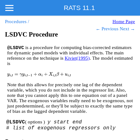
RATS 11.1
Procedures
/
Home Page
← Previous
Next →
LSDVC Procedure
is a procedure for computing bias-corrected estimators
@LSDVC
for dynamic panel models with individual effects. The main
reference on the technique is
Kiviet(1995)
. The model estimated
is
y
i
,
t
=
γ
y
i
,
t
−
1
+
α
i
+
X
i
,
t
β
+
u
i
,
t
Note that this allows for precisely one lag of the dependent
variable, which you do not include in the regressor list. Also,
note that you cannot apply this to one equation out of a panel
VAR. The exogenous variables really need to be exogenous, not
just predetermined, or they'll be subject to exactly the same type
of bias as the lagged dependent variable.
@LSDVC
( options )
y start end
#
list of exogenous regressors only