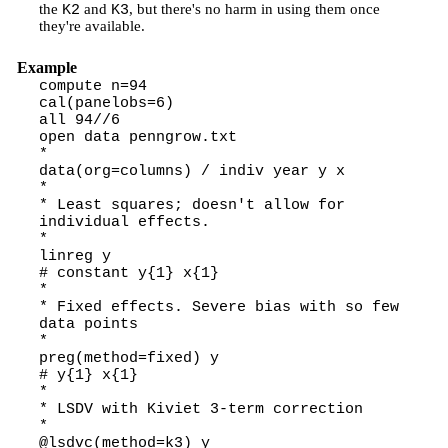
the
and
, but there's no harm in using them once
K2
K3
they're available.
Example
compute n=94
cal(panelobs=6)
all 94//6
open data penngrow.txt
*
data(org=columns) / indiv year y x
*
* Least squares; doesn't allow for
individual effects.
*
linreg y
# constant y{1} x{1}
*
* Fixed effects. Severe bias with so few
data points
*
preg(method=fixed) y
# y{1} x{1}
*
* LSDV with Kiviet 3-term correction
*
@lsdvc(method=k3) y