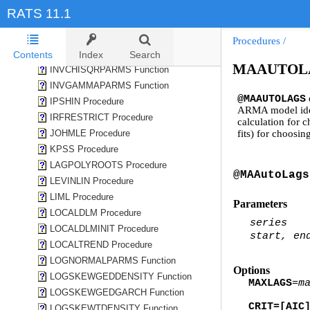
HURST Procedure
RATS 11.1
ICSS Procedure
IMPACTSIGNFLIP Procedure
Procedures
/
INTERPOL Procedure
Contents
Index
Search
MAAUTOLA
INVCHISQRPARMS Function
INVGAMMAPARMS Function
@MAAUTOLAGS
IPSHIN Procedure
ARMA model identi
IRFRESTRICT Procedure
calculation for 
JOHMLE Procedure
fits) for choosi
KPSS Procedure
LAGPOLYROOTS Procedure
@MAAutoLags
LEVINLIN Procedure
LIML Procedure
Parameters
LOCALDLM Procedure
series
LOCALDLMINIT Procedure
start, en
LOCALTREND Procedure
LOGNORMALPARMS Function
Options
LOGSKEWGEDDENSITY Function
MAXLAGS
=
m
LOGSKEWGEDGARCH Function
CRIT=[AIC
LOGSKEWTDENSITY Function