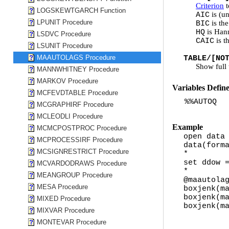
Criterion
t
LOGSKEWTGARCH Function
is (un
AIC
LPUNIT Procedure
is the
BIC
is Han
HQ
LSDVC Procedure
is t
CAIC
LSUNIT Procedure
MAAUTOLAGS Procedure
TABLE/[NO
Show full t
MANNWHITNEY Procedure
MARKOV Procedure
Variables Defin
MCFEVDTABLE Procedure
%%AUTOQ
MCGRAPHIRF Procedure
MCLEODLI Procedure
Example
MCMCPOSTPROC Procedure
open data
MCPROCESSIRF Procedure
data(form
MCSIGNRESTRICT Procedure
*
set ddow 
MCVARDODRAWS Procedure
*
MEANGROUP Procedure
@maautola
MESA Procedure
boxjenk(m
boxjenk(m
MIXED Procedure
boxjenk(m
MIXVAR Procedure
MONTEVAR Procedure