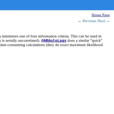
Home Page
← Previous
Next →
minimizes one of four information criteria. This can be used in
 is serially uncorrelated).
does a similar "quick"
@ARAutoLags
ime-consuming calculations (they do exact maximum likelihood