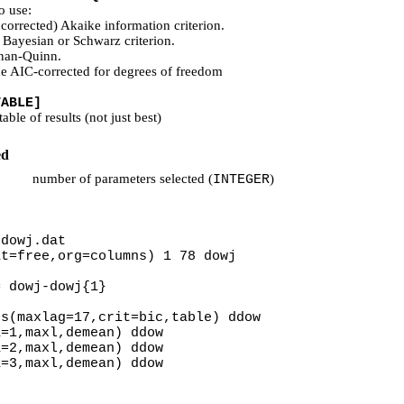
o use:
corrected) Akaike information criterion.
 Bayesian or Schwarz criterion.
nan-Quinn.
he AIC-corrected for degrees of freedom
TABLE]
able of results (not just best)
ed
number of parameters selected (
)
INTEGER
 dowj.dat
at=free,org=columns) 1 78 dowj
= dowj-dowj{1}
gs(maxlag=17,crit=bic,table) ddow
a=1,maxl,demean) ddow
a=2,maxl,demean) ddow
a=3,maxl,demean) ddow