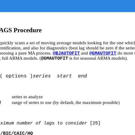
GS Procedure
quickly scans a set of moving average models looking for the one which 
fication, and also for diagnostics (best lag should be zero if the series
choosing a pure MA process.
and
do more t
@BJAUTOFIT
@GMAUTOFIT
ng full ARMA models. (
is for seasonal ARMA models).
@GMAUTOFIT
( options )
series start end
series to analyze
range of series to use (by default, the maximum possible)
d
aximum number of lags to consider
[25]
]/BIC/CAIC/HQ