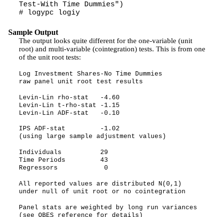
Test-With Time Dummies")
# logypc logiy
Sample Output
The output looks quite different for the one-variable (unit
root) and multi-variable (cointegration) tests. This is from one
of the unit root tests:
Log Investment Shares-No Time Dummies
raw panel unit root test results
Levin-Lin rho-stat -4.60
Levin-Lin t-rho-stat -1.15
Levin-Lin ADF-stat -0.10
IPS ADF-stat -1.02
(using large sample adjustment values)
Individuals 29
Time Periods 43
Regressors 0
All reported values are distributed N(0,1)
under null of unit root or no cointegration
Panel stats are weighted by long run variances
(see OBES reference for details)