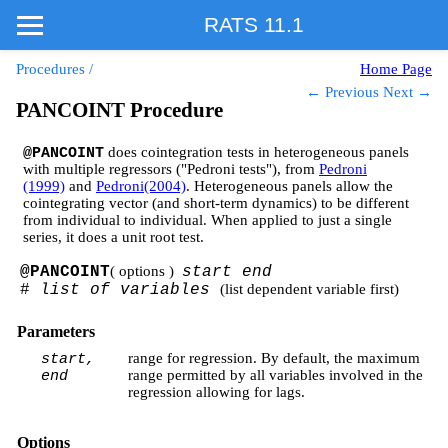
RATS 11.1
Procedures
/
Home Page
← Previous
Next →
PANCOINT Procedure
does cointegration tests in heterogeneous panels
@PANCOINT
with multiple regressors ("Pedroni tests"), from
Pedroni
(1999)
and
Pedroni(2004)
. Heterogeneous panels allow the
cointegrating vector (and short-term dynamics) to be different
from individual to individual. When applied to just a single
series, it does a unit root test.
@PANCOINT
( options )
start end
#
list of variables
(list dependent variable first)
Parameters
range for regression. By default, the maximum
start,
range permitted by all variables involved in the
end
regression allowing for lags.
Options