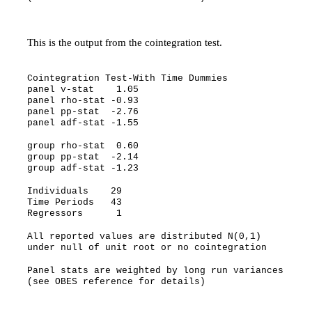
This is the output from the cointegration test.
Cointegration Test-With Time Dummies
panel v-stat 1.05
panel rho-stat -0.93
panel pp-stat -2.76
panel adf-stat -1.55
group rho-stat 0.60
group pp-stat -2.14
group adf-stat -1.23
Individuals 29
Time Periods 43
Regressors 1
All reported values are distributed N(0,1)
under null of unit root or no cointegration
Panel stats are weighted by long run variances
(see OBES reference for details)