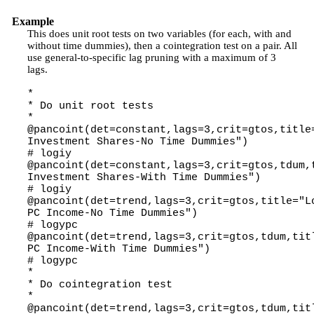
Example
This does unit root tests on two variables (for each, with and
without time dummies), then a cointegration test on a pair. All
use general-to-specific lag pruning with a maximum of 3
lags.
*
* Do unit root tests
*
@pancoint(det=constant,lags=3,crit=gtos,title
Investment Shares-No Time Dummies")
# logiy
@pancoint(det=constant,lags=3,crit=gtos,tdum,
Investment Shares-With Time Dummies")
# logiy
@pancoint(det=trend,lags=3,crit=gtos,title="L
PC Income-No Time Dummies")
# logypc
@pancoint(det=trend,lags=3,crit=gtos,tdum,tit
PC Income-With Time Dummies")
# logypc
*
* Do cointegration test
*
@pancoint(det=trend,lags=3,crit=gtos,tdum,tit