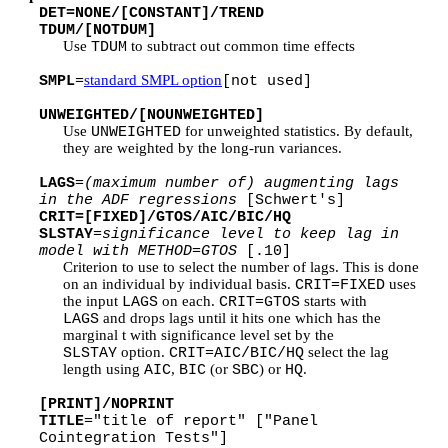
DET=NONE/[CONSTANT]/TREND
TDUM/[NOTDUM]
Use
to subtract out common time effects
TDUM
standard SMPL option
SMPL
=
[not used]
UNWEIGHTED/[NOUNWEIGHTED]
Use
for unweighted statistics. By default,
UNWEIGHTED
they are weighted by the long-run variances.
LAGS
=
(maximum number of) augmenting lags
in the ADF regressions
[Schwert's]
CRIT=[FIXED]/GTOS/AIC/BIC/HQ
SLSTAY
=
significance level to keep lag in
model with METHOD=GTOS
[.10]
Criterion to use to select the number of lags. This is done
on an individual by individual basis.
uses
CRIT=FIXED
the input
on each.
starts with
LAGS
CRIT=GTOS
and drops lags until it hits one which has the
LAGS
marginal t with significance level set by the
option.
select the lag
SLSTAY
CRIT=AIC/BIC/HQ
length using
,
(or
) or
.
AIC
BIC
SBC
HQ
[PRINT]/NOPRINT
TITLE
="title of report" ["Panel
Cointegration Tests"]