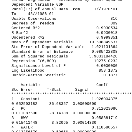
Dependent Variable GSP
Panel(17) of Annual Data From 1//1970:01
To 48//1986:01
Usable Observations 816
Degrees of Freedom 809
Centered R^2 0.9930534
R-Bar^2 0.9930018
Uncentered R^2 0.9999351
Mean of Dependent Variable 10.508849637
Std Error of Dependent Variable 1.021131864
Standard Error of Estimate 0.085422808
Sum of Squared Residuals 5.9033184420
Regression F(6,809) 19275.0232
Significance Level of F 0.0000000
Log Likelihood 853.1372
Durbin-Watson Statistic 0.1877
Variable Coeff
Std Error T-Stat Signif
***************************************************
1. Constant 1.926004375
0.052503182 36.68357 0.00000000
2. PC 0.312023086
0.011087500 28.14188 0.00000000
3. HWY 0.058881719
0.015411448 3.82065 0.00014330
4. WATER 0.118580557