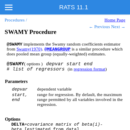
RATS 11.1
Procedures
/
Home Page
← Previous
Next →
SWAMY Procedure
implements the Swamy random coefficients estimator
@SWAMY
from
Swamy(1970)
.
is a similar procedure which
@MEANGROUP
does pooled mean group (equally-weighted) estimates.
@SWAMY
( options )
depvar start end
#
list of regressors
(in
regression format
)
Parameters
dependent variable
depvar
range for regression. By default, the maximum
start,
range permitted by all variables involved in the
end
regression.
Options
DELTA
=
covariance matrix of beta(i)-
beta
[estimated from data]