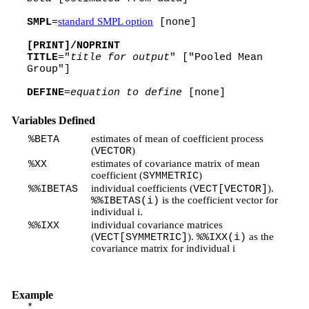
standard SMPL option
SMPL
=
[none]
[PRINT]/NOPRINT
TITLE
="
title for output
" ["Pooled Mean
Group"]
DEFINE
=
equation to define
[none]
Variables Defined
estimates of mean of coefficient process
%BETA
(
)
VECTOR
estimates of covariance matrix of mean
%XX
coefficient (
)
SYMMETRIC
individual coefficients (
).
%%IBETAS
VECT[VECTOR]
is the coefficient vector for
%%IBETAS(i)
individual i.
individual covariance matrices
%%IXX
(
).
as the
VECT[SYMMETRIC]
%%IXX(i)
covariance matrix for individual i
Example
*