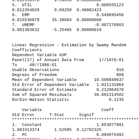
0.012356570 9.59656 0.00000000
5. UTIL 0.008555123
0.012354029 0.69250 0.48882423
6. EMP 0.549695456
0.015536879 35.38004 0.00000000
7. UNEMP -0.007270503
0.001383632 -5.25465 0.00000019
Linear Regression - Estimation by Swamy Random
Coefficients
Dependent Variable GSP
Panel(17) of Annual Data From 1//1970:01
To 48//1986:01
Usable Observations 816
Degrees of Freedom 809
Mean of Dependent Variable 10.508849637
Std Error of Dependent Variable 1.021131864
Standard Error of Estimate 0.212964578
Sum of Squared Residuals 36.691314502
Durbin-Watson Statistic 0.1235
Variable Coeff
Std Error T-Stat Signif
***************************************************
1. Constant 1.653077991
1.083313374 1.52595 0.12702325
2. PC 0.094075492