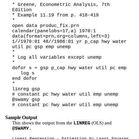
* Greene, Econometric Analysis, 7th
Edition
* Example 11.19 from p. 418-419
*
open data produc_fix.prn
calendar(panelobs=17,a) 1970:1
data(format=prn,org=columns,left=3)
1//1970:01 48//1986:01 yr p_cap hwy water
util pc gsp emp unemp
*
* Log all variables except unemp
*
dofor s = gsp p_cap hwy water util pc emp
log s
end dofor
*
linreg gsp
# constant pc hwy water util emp unemp
@swamy gsp
# constant pc hwy water util emp unemp
Sample Output
This shows the output from the
(OLS) and
LINREG
@SWAMY.
Linear Regression - Estimation by Least Squares