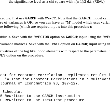
the significance level as a chi-square with n(n-1)/2 d.f. (
)
REAL
cedure, first use
with
. Note that the GARCH model cannot
GARCH
MV=CC
se of variances is OK, so you can have an "M" model which uses variance
he following (which are required inputs into this procedure):
siduals. Save with the
option on
; input using the
RVECTOR
GARCH
RVE
variance matrices. Save with the
option on
; input using t
HMAT
GARCH
rivatives of the log likelihood elements with respect to the parameters.
option on the procedure.
VES
test for constant correlation. Replicates results 
), "A Test for Constant Correlations in a Multivar
 Journal of Econometrics 98, 107-127.
n Schedule:
 Rewritten to use GARCH instruction
 Rewritten to use TseCCTest procedure