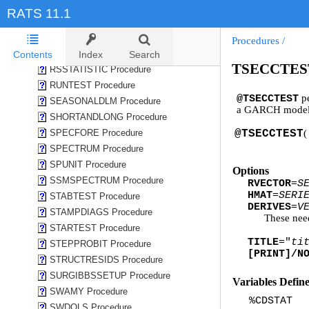
REGWUTEST Procedure
RATS 11.1
RGSE Procedure
ROBUSTLMTEST Procedure
Procedures
/
ROLLREG Procedure
Contents
Index
Search
TSECCTEST
RSSTATISTIC Procedure
RUNTEST Procedure
pe
@TSECCTEST
SEASONALDLM Procedure
a GARCH model
SHORTANDLONG Procedure
SPECFORE Procedure
@TSECCTEST
(
SPECTRUM Procedure
SPUNIT Procedure
Options
SSMSPECTRUM Procedure
RVECTOR
=
S
HMAT
=
SERI
STABTEST Procedure
DERIVES
=
V
STAMPDIAGS Procedure
These nee
STARTEST Procedure
TITLE
="
ti
STEPPROBIT Procedure
[PRINT]/N
STRUCTRESIDS Procedure
SURGIBBSSETUP Procedure
Variables Defin
SWAMY Procedure
%CDSTAT
SWDOLS Procedure