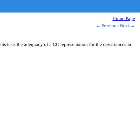
Home Page
← Previous
Next →
s tests the adequacy of a CC representation for the covariances in