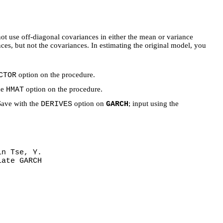
 use off-diagonal covariances in either the mean or variance
s, but not the covariances. In estimating the original model, you
option on the procedure.
CTOR
he
option on the procedure.
HMAT
 Save with the
option on
; input using the
DERIVES
GARCH
in Tse, Y.
iate GARCH