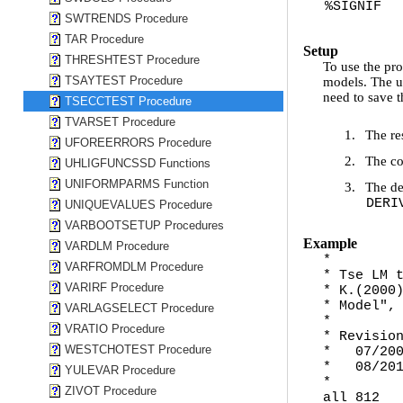
%SIGNIF
SWTRENDS Procedure
TAR Procedure
Setup
THRESHTEST Procedure
To use the pro
TSAYTEST Procedure
models. The u
need to save t
TSECCTEST Procedure
TVARSET Procedure
1.
The re
UFOREERRORS Procedure
2.
The co
UHLIGFUNCSSD Functions
UNIFORMPARMS Function
3.
The de
DERI
UNIQUEVALUES Procedure
VARBOOTSETUP Procedures
Example
VARDLM Procedure
*
VARFROMDLM Procedure
* Tse LM 
VARIRF Procedure
* K.(2000
* Model",
VARLAGSELECT Procedure
*
VRATIO Procedure
* Revisio
WESTCHOTEST Procedure
* 07/2005
* 08/2010
YULEVAR Procedure
*
ZIVOT Procedure
all 812