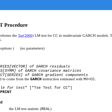
 Procedure
rforms the
Tse(2000)
LM test for CC in multivariate GARCH models. Thi
.
 options ) (no parameters)
ERIES[VECTOR] of GARCH residuals
ES[SYMM] of GARCH covariance matrices
ECT[SERIES] of GARCH gradient components
d to come from the
instruction estimated with
.
GARCH
MV=CC
tle for test
" ["Tse Test for CC"]
OPRINT
ed
the LM test statistic (
)
REAL