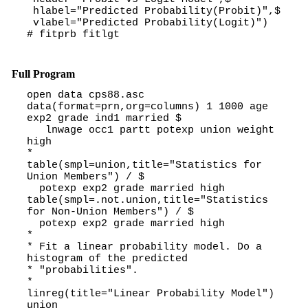
hlabel="Predicted Probability(Probit)",$
vlabel="Predicted Probability(Logit)")
# fitprb fitlgt
Full Program
open data cps88.asc
data(format=prn,org=columns) 1 1000 age
exp2 grade ind1 married $
lnwage occ1 partt potexp union weight
high
*
table(smpl=union,title="Statistics for
Union Members") / $
potexp exp2 grade married high
table(smpl=.not.union,title="Statistics
for Non-Union Members") / $
potexp exp2 grade married high
*
* Fit a linear probability model. Do a
histogram of the predicted
* "probabilities".
*
linreg(title="Linear Probability Model")
union