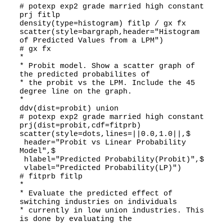
# potexp exp2 grade married high constant
prj fitlp
density(type=histogram) fitlp / gx fx
scatter(style=bargraph,header="Histogram
of Predicted Values from a LPM")
# gx fx
*
* Probit model. Show a scatter graph of
the predicted probabilites of
* the probit vs the LPM. Include the 45
degree line on the graph.
*
ddv(dist=probit) union
# potexp exp2 grade married high constant
prj(dist=probit,cdf=fitprb)
scatter(style=dots,lines=||0.0,1.0||,$
header="Probit vs Linear Probability
Model",$
hlabel="Predicted Probability(Probit)",$
vlabel="Predicted Probability(LP)")
# fitprb fitlp
*
* Evaluate the predicted effect of
switching industries on individuals
* currently in low union industries. This
is done by evaluating the