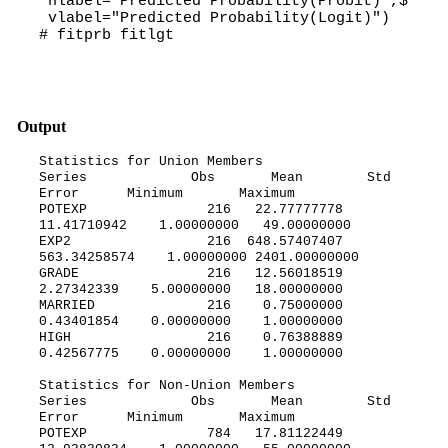
hlabel="Predicted Probability(Probit)",$
vlabel="Predicted Probability(Logit)")
# fitprb fitlgt
Output
Statistics for Union Members
Series Obs Mean Std
Error Minimum Maximum
POTEXP 216 22.77777778
11.41710942 1.00000000 49.00000000
EXP2 216 648.57407407
563.34258574 1.00000000 2401.00000000
GRADE 216 12.56018519
2.27342339 5.00000000 18.00000000
MARRIED 216 0.75000000
0.43401854 0.00000000 1.00000000
HIGH 216 0.76388889
0.42567775 0.00000000 1.00000000
Statistics for Non-Union Members
Series Obs Mean Std
Error Minimum Maximum
POTEXP 784 17.81122449