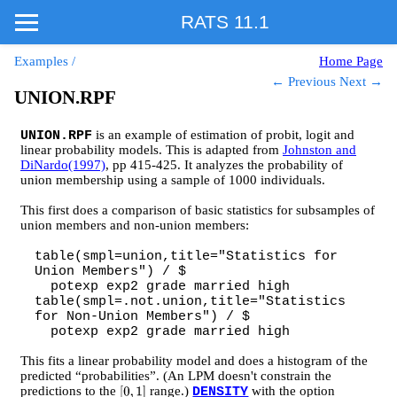
RATS 11.1
Examples
/
Home Page
← Previous
Next →
UNION.RPF
is an example of estimation of probit, logit and
UNION.RPF
linear probability models. This is adapted from
Johnston and
DiNardo(1997)
, pp 415-425. It analyzes the probability of
union membership using a sample of 1000 individuals.
This first does a comparison of basic statistics for subsamples of
union members and non-union members:
table(smpl=union,title="Statistics for
Union Members") / $
potexp exp2 grade married high
table(smpl=.not.union,title="Statistics
for Non-Union Members") / $
potexp exp2 grade married high
This fits a linear probability model and does a histogram of the
predicted “probabilities”. (An LPM doesn't constrain the
predictions to the
range.)
with the option
[
0
,
1
]
DENSITY