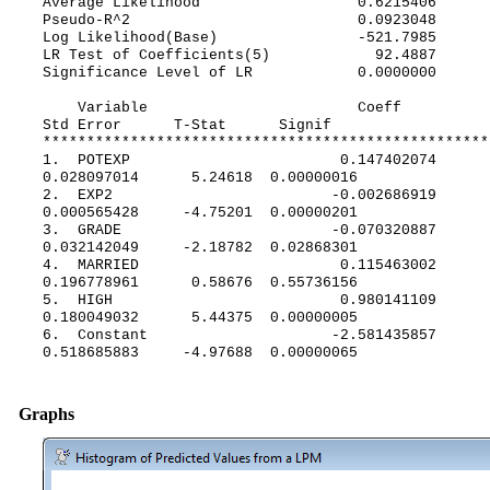
Average Likelihood 0.6215406
Pseudo-R^2 0.0923048
Log Likelihood(Base) -521.7985
LR Test of Coefficients(5) 92.4887
Significance Level of LR 0.0000000
Variable Coeff
Std Error T-Stat Signif
***************************************************
1. POTEXP 0.147402074
0.028097014 5.24618 0.00000016
2. EXP2 -0.002686919
0.000565428 -4.75201 0.00000201
3. GRADE -0.070320887
0.032142049 -2.18782 0.02868301
4. MARRIED 0.115463002
0.196778961 0.58676 0.55736156
5. HIGH 0.980141109
0.180049032 5.44375 0.00000005
6. Constant -2.581435857
0.518685883 -4.97688 0.00000065
Graphs