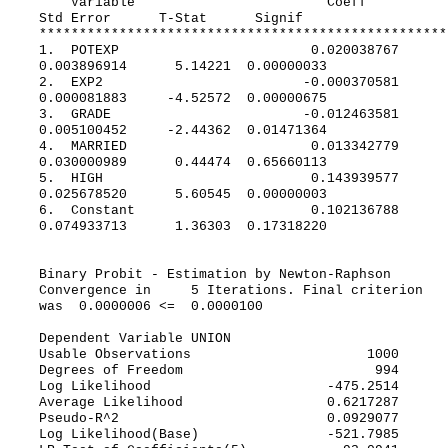
Variable Coeff
Std Error T-Stat Signif
***************************************************
1. POTEXP 0.020038767
0.003896914 5.14221 0.00000033
2. EXP2 -0.000370581
0.000081883 -4.52572 0.00000675
3. GRADE -0.012463581
0.005100452 -2.44362 0.01471364
4. MARRIED 0.013342779
0.030000989 0.44474 0.65660113
5. HIGH 0.143939577
0.025678520 5.60545 0.00000003
6. Constant 0.102136788
0.074933713 1.36303 0.17318220
Binary Probit - Estimation by Newton-Raphson
Convergence in 5 Iterations. Final criterion
was 0.0000006 <= 0.0000100
Dependent Variable UNION
Usable Observations 1000
Degrees of Freedom 994
Log Likelihood -475.2514
Average Likelihood 0.6217287
Pseudo-R^2 0.0929077
Log Likelihood(Base) -521.7985