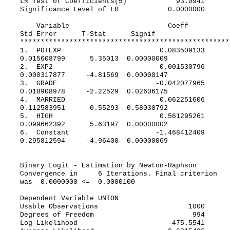
LR Test of Coefficients(5) 93.0941
Significance Level of LR 0.0000000
Variable Coeff
Std Error T-Stat Signif
***************************************************
1. POTEXP 0.083509133
0.015608799 5.35013 0.00000009
2. EXP2 -0.001530796
0.000317877 -4.81569 0.00000147
3. GRADE -0.042077965
0.018908978 -2.22529 0.02606175
4. MARRIED 0.062251606
0.112583951 0.55293 0.58030792
5. HIGH 0.561295261
0.099662392 5.63197 0.00000002
6. Constant -1.468412409
0.295812594 -4.96400 0.00000069
Binary Logit - Estimation by Newton-Raphson
Convergence in 6 Iterations. Final criterion
was 0.0000000 <= 0.0000100
Dependent Variable UNION
Usable Observations 1000
Degrees of Freedom 994
Log Likelihood -475.5541