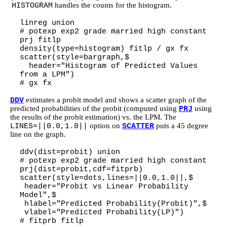
handles the counts for the histogram.
HISTOGRAM
linreg union
# potexp exp2 grade married high constant
prj fitlp
density(type=histogram) fitlp / gx fx
scatter(style=bargraph,$
header="Histogram of Predicted Values
from a LPM")
# gx fx
estimates a probit model and shows a scatter graph of the
DDV
predicted probabilities of the probit (computed using
using
PRJ
the results of the probit estimation) vs. the LPM. The
option on
puts a 45 degree
LINES=||0.0,1.0||
SCATTER
line on the graph.
ddv(dist=probit) union
# potexp exp2 grade married high constant
prj(dist=probit,cdf=fitprb)
scatter(style=dots,lines=||0.0,1.0||,$
header="Probit vs Linear Probability
Model",$
hlabel="Predicted Probability(Probit)",$
vlabel="Predicted Probability(LP)")
# fitprb fitlp