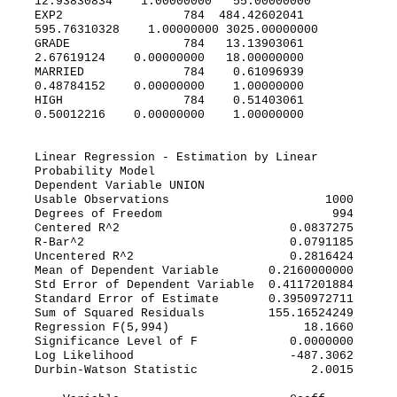
12.93830834 1.00000000 55.00000000
EXP2 784 484.42602041
595.76310328 1.00000000 3025.00000000
GRADE 784 13.13903061
2.67619124 0.00000000 18.00000000
MARRIED 784 0.61096939
0.48784152 0.00000000 1.00000000
HIGH 784 0.51403061
0.50012216 0.00000000 1.00000000
Linear Regression - Estimation by Linear
Probability Model
Dependent Variable UNION
Usable Observations 1000
Degrees of Freedom 994
Centered R^2 0.0837275
R-Bar^2 0.0791185
Uncentered R^2 0.2816424
Mean of Dependent Variable 0.2160000000
Std Error of Dependent Variable 0.4117201884
Standard Error of Estimate 0.3950972711
Sum of Squared Residuals 155.16524249
Regression F(5,994) 18.1660
Significance Level of F 0.0000000
Log Likelihood -487.3062
Durbin-Watson Statistic 2.0015