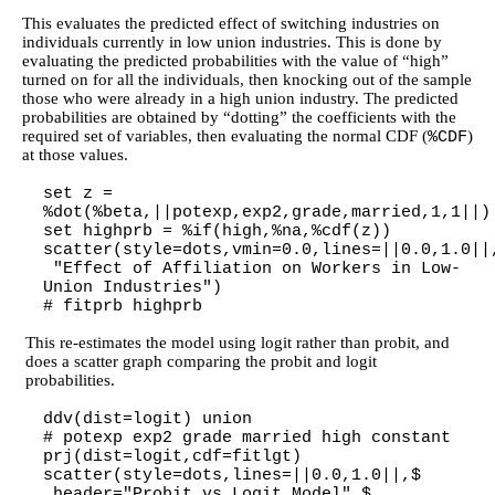
This evaluates the predicted effect of switching industries on
individuals currently in low union industries. This is done by
evaluating the predicted probabilities with the value of “high”
turned on for all the individuals, then knocking out of the sample
those who were already in a high union industry. The predicted
probabilities are obtained by “dotting” the coefficients with the
required set of variables, then evaluating the normal CDF (
)
%CDF
at those values.
set z =
%dot(%beta,||potexp,exp2,grade,married,1,1||)
set highprb = %if(high,%na,%cdf(z))
scatter(style=dots,vmin=0.0,lines=||0.0,1.0||
"Effect of Affiliation on Workers in Low-
Union Industries")
# fitprb highprb
This re-estimates the model using logit rather than probit, and
does a scatter graph comparing the probit and logit
probabilities.
ddv(dist=logit) union
# potexp exp2 grade married high constant
prj(dist=logit,cdf=fitlgt)
scatter(style=dots,lines=||0.0,1.0||,$
header="Probit vs Logit Model",$