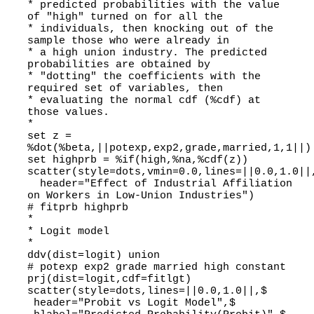
* predicted probabilities with the value
of "high" turned on for all the
* individuals, then knocking out of the
sample those who were already in
* a high union industry. The predicted
probabilities are obtained by
* "dotting" the coefficients with the
required set of variables, then
* evaluating the normal cdf (%cdf) at
those values.
*
set z =
%dot(%beta,||potexp,exp2,grade,married,1,1||)
set highprb = %if(high,%na,%cdf(z))
scatter(style=dots,vmin=0.0,lines=||0.0,1.0||
header="Effect of Industrial Affiliation
on Workers in Low-Union Industries")
# fitprb highprb
*
* Logit model
*
ddv(dist=logit) union
# potexp exp2 grade married high constant
prj(dist=logit,cdf=fitlgt)
scatter(style=dots,lines=||0.0,1.0||,$
header="Probit vs Logit Model",$