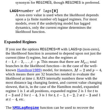
synonym for
, though
is preferred.
REGIMES
REGIMES
LAGS=
number of lags
[0]
A non-zero value is used when the likelihood depends
upon a (a finite number of) lagged regimes. For most
models, even if the underlying model has lagged
dynamics, only the current regime determines the
likelihood function.
Expanded Regimes
If you use the options
with
(non-zero),
REGIMES=M
LAGS=p
the likelihood function is assumed to depend upon not just the
current (time
) regime, but also the regimes at
t
. This means that there are
total
t
−
1
,
t
−
2
,
…
,
t
−
p
M
p
+
1
branches in the likelihood function—in the case of the well-
known
Hamilton(1989)
model, for instance,
and
,
M
=
2
p
=
4
which means there are 32 branches needed to evaluate the
likelihood at time
. RATS internally numbers these with the
t
most distance lag changing fastest, and current value changing
slowest, that is, in the case of the Hamilton model, expanded
regime 1 is 1 at all positions, expanded regime 2 is 1 for
to
t
and 2 for
, 3 is 1 for
,
,
, 2 at
and 1
t
−
3
t
−
4
t
t
−
1
t
−
2
t
−
3
at
, etc.
t
−
4
The
function can be used to recover the
%MSLagRegime