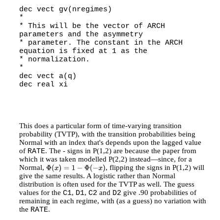
*
dec vect gv(nregimes)
*
* This will be the vector of ARCH
parameters and the asymmetry
* parameter. The constant in the ARCH
equation is fixed at 1 as the
* normalization.
*
dec vect a(q)
dec real xi
This does a particular form of time-varying transition
probability (TVTP), with the transition probabilities being
Normal with an index that's depends upon the lagged value
of
. The - signs in P(1,2) are because the paper from
RATE
which it was taken modelled P(2,2) instead—since, for a
Normal,
, flipping the signs in P(1,2) will
Φ
(
x
)
=
1
−
Φ
(
−
x
)
give the same results. A logistic rather than Normal
distribution is often used for the TVTP as well. The guess
values for the
,
,
and
give .90 probabilities of
C1
D1
C2
D2
remaining in each regime, with (as a guess) no variation with
the
.
RATE