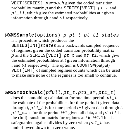
given the coded transition
VECT[SERIES]
psmooth
probability matrix
and the
and
p
SERIES[VECT]
pt_t
, which give the estimated probabilities at
t
given
pt_t1
information through
t
and
t-1
respectively.
@%MSSample
(options)
p pt_t pt_t1 states
is a procedure which produces the
as a backwards sampled sequence
SERIES[INT]
states
of regimes, given the coded transition probability matrix
and the
and
, which give
p
SERIES[VECT]
pt_t
pt_t1
the estimated probabilities at
t
given information through
t
and
t-1
respectively. The option is
=(output)
COUNTS
of sampled regimes counts which can be used
VECT[INT]
to make sure none of the regimes is too small to continue.
%MSSmoothCalc
(
pfull
,
pt_t
,
pt1_sm
,
pt1_t
)
does the smoothing calculation for one time period.
is
pt_t
the estimate of the probabilities for time period
t
given data
through
t
,
is for time period
t+1
given data through
t
,
pt1_t
is for time period
t+1
given all data, and
is
pt1_sm
pfull
the (full) transition matrix for regimes at
t
to
t+1
. This is
safeguarded against divides by zero when
has
pt1_t
underflowed down to a zero value.