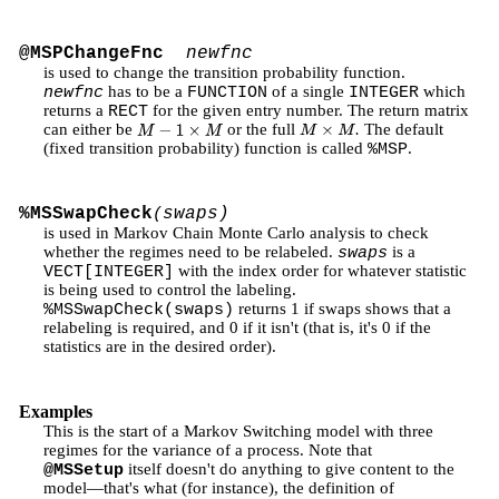
@MSPChangeFnc
newfnc
is used to change the transition probability function.
has to be a
of a single
which
newfnc
FUNCTION
INTEGER
returns a
for the given entry number. The return matrix
RECT
can either be
or the full
.
The default
M
−
1
×
M
M
×
M
(fixed transition probability) function is called
.
%MSP
%MSSwapCheck
swaps)
(
is used in Markov Chain Monte Carlo analysis to check
whether the regimes need to be relabeled.
is a
swaps
with the index order for whatever statistic
VECT[INTEGER]
is being used to control the labeling.
returns 1 if swaps shows that a
%MSSwapCheck(swaps)
relabeling is required, and 0 if it isn't (that is, it's 0 if the
statistics are in the desired order).
Examples
This is the start of a Markov Switching model with three
regimes for the variance of a process. Note that
itself doesn't do anything to give content to the
@MSSetup
model—that's what (for instance), the definition of