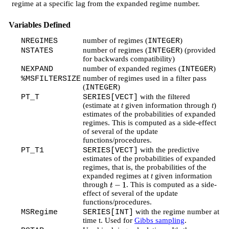
regime at a specific lag from the expanded regime number.
Variables Defined
number of regimes (
)
NREGIMES
INTEGER
number of regimes (
) (provided
NSTATES
INTEGER
for backwards compatibility)
number of expanded regimes (
)
NEXPAND
INTEGER
number of regimes used in a filter pass
%MSFILTERSIZE
(
)
INTEGER
with the filtered
PT_T
SERIES[VECT]
(estimate at
t
given information through
t
)
estimates of the probabilities of expanded
regimes. This is computed as a side-effect
of several of the update
functions/procedures.
with the predictive
PT_T1
SERIES[VECT]
estimates of the probabilities of expanded
regimes, that is, the probabilities of the
expanded regimes at
t
given information
through
. This is computed as a side-
t
−
1
effect of several of the update
functions/procedures.
with the regime number at
MSRegime
SERIES[INT]
time t. Used for
Gibbs sampling
.