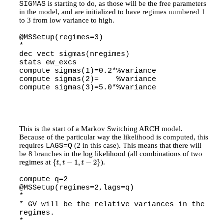
is starting to do, as those will be the free parameters
SIGMAS
in the model, and are initialized to have regimes numbered 1
to 3 from low variance to high.
@MSSetup(regimes=3)
*
dec vect sigmas(nregimes)
stats ew_excs
compute sigmas(1)=0.2*%variance
compute sigmas(2)= %variance
compute sigmas(3)=5.0*%variance
This is the start of a Markov Switching ARCH model.
Because of the particular way the likelihood is computed, this
requires
(2 in this case). This means that there will
LAGS=Q
be 8 branches in the log likelihood (all combinations of two
regimes at
).
{
t
,
t
−
1
,
t
−
2
}
compute q=2
@MSSetup(regimes=2,lags=q)
*
* GV will be the relative variances in the
regimes.