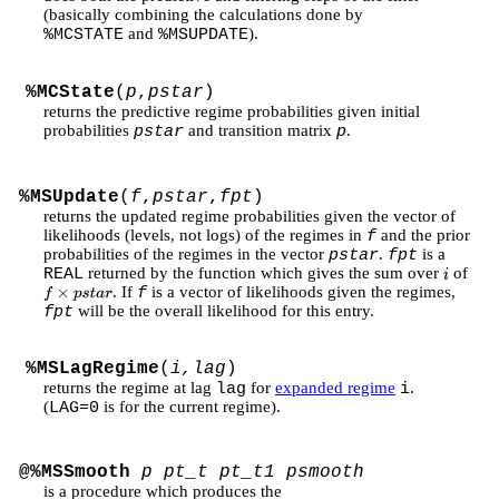
(basically combining the calculations done by
and
).
%MCSTATE
%MSUPDATE
%MCState
(
p
,
pstar
)
returns the predictive regime probabilities given initial
probabilities
and transition matrix
.
pstar
p
%MSUpdate
(
f
,
pstar
,
fpt
)
returns the updated regime probabilities given the vector of
likelihoods (levels, not logs) of the regimes in
and the prior
f
probabilities of the regimes in the vector
.
is a
pstar
fpt
returned by the function which gives the sum over
of
REAL
i
. If
is a vector of likelihoods given the regimes,
f
×
p
s
t
a
r
f
will be the overall likelihood for this entry.
fpt
%MSLagRegime
(
i,lag
)
returns the regime at lag
for
expanded regime
.
lag
i
(
is for the current regime).
LAG=0
@%MSSmooth
p pt_t pt_t1 psmooth
is a procedure which produces the