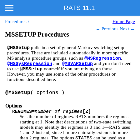
RATS 11.1
Procedures
/
Home Page
← Previous
Next →
MSSETUP Procedures
pulls in a set of general Markov switching setup
@MSSetup
procedures. These are included automatically in more specific
MS analysis procedure groups, such as
,
@MSRegression
and
and you don't need
@MSSysRegression
@MSVARSetup
to use
yourself if you are relying on those.
@MSSetup
However, you may use some of the other procedures or
functions described here.
@MSSetup
( options )
Options
REGIMES=
number of regimes
[2]
Sets the number of regimes. RATS numbers the regimes
starting at 1. Note that descriptions of two-state switching
models may identity the regimes as 0 and 1—RATS uses
1 and 2 instead, since it more naturally extends to more
than 2 regimes. The options
can be used as a
STATES