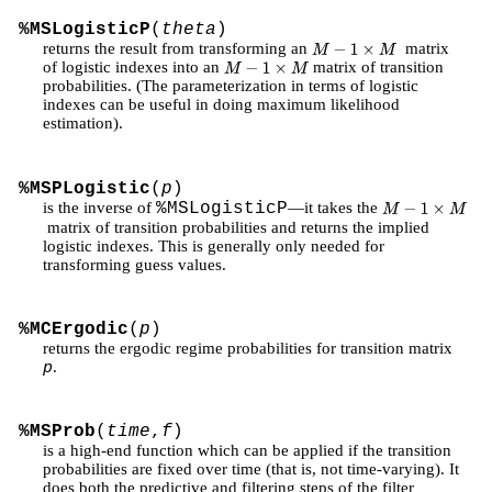
%MSLogisticP
(
theta
)
returns the result from transforming an
matrix
M
−
1
×
M
of logistic indexes into an
matrix of transition
M
−
1
×
M
probabilities. (The parameterization in terms of logistic
indexes can be useful in doing maximum likelihood
estimation).
%MSPLogistic
(
p
)
is the inverse of
%MSLogisticP
—it takes the
M
−
1
×
M
matrix of transition probabilities and returns the implied
logistic indexes. This is generally only needed for
transforming guess values.
%MCErgodic
(
p
)
returns the ergodic regime probabilities for transition matrix
.
p
%MSProb
(
time
,
f
)
is a high-end function which can be applied if the transition
probabilities are fixed over time (that is, not time-varying). It
does both the predictive and filtering steps of the filter