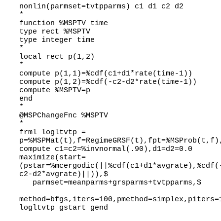
nonlin(parmset=tvtpparms) c1 d1 c2 d2
*
function %MSPTV time
type rect %MSPTV
type integer time
*
local rect p(1,2)
*
compute p(1,1)=%cdf(c1+d1*rate(time-1))
compute p(1,2)=%cdf(-c2-d2*rate(time-1))
compute %MSPTV=p
end
*
@MSPChangeFnc %MSPTV
*
frml logltvtp =
p=%MSPMat(t),f=RegimeGRSF(t),fpt=%MSProb(t,f)
compute c1=c2=%invnormal(.90),d1=d2=0.0
maximize(start=
(pstar=%mcergodic(||%cdf(c1+d1*avgrate),%cdf(
c2-d2*avgrate)||)),$
parmset=meanparms+grsparms+tvtpparms,$
method=bfgs,iters=100,pmethod=simplex,piters=
logltvtp gstart gend