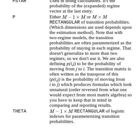
Used in doing calculations. It's the
PSTAR
probability of the (expanded) regime
vector at the last entry.
Either
or
P
M
−
1
×
M
M
×
M
of transition probabilities.
RECTANGULAR
(Which dimensions are used depends upon
the estimation method). Note that with
two-regime models, the transition
probabilities are often parameterized as the
probability of staying in each regime. That
doesn't generalize to more than two
regimes, so we don't use it. We are also
defining
p(i,j)
to be the probability of
moving from
j
to
i
. The transition matrix is
often written as the transpose of this
(
p(i,j)
is the probability of moving from
i
to
j
) which produces formulas which look
unnatural (order reversed from what one
would expect from most matrix algebra) so
you have to keep that in mind in
comparing and reporting results.
of logistic
THETA
M
−
1
×
M
RECTANGULAR
indexes for parameterizing transition
probabilities.