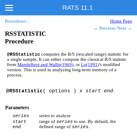
RATS 11.1
Procedures
/
Home Page
← Previous
Next →
RSSTATISTIC
Procedure
computes the R/S (rescaled range) statistic for
@RSStatistic
a single sample. It can either compute the classical R/S statistic
from
Mandelbrot and Wallis(1969)
, or
Lo(1991)
's modified
version. This is used in analyzing long-term memory of a
process.
@RSStatistic
( options )
x start end
Parameters
series to analyze
series
range of
to use. By default, the
start
series
defined range of
end
series.