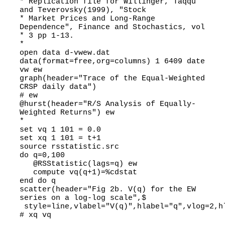
* Replication file for Willinger, Taqqu
and Teverovsky(1999), "Stock
* Market Prices and Long-Range
Dependence", Finance and Stochastics, vol
* 3 pp 1-13.
*
open data d-vwew.dat
data(format=free,org=columns) 1 6409 date
vw ew
graph(header="Trace of the Equal-Weighted
CRSP daily data")
# ew
@hurst(header="R/S Analysis of Equally-
Weighted Returns") ew
*
set vq 1 101 = 0.0
set xq 1 101 = t+1
source rsstatistic.src
do q=0,100
@RSStatistic(lags=q) ew
compute vq(q+1)=%cdstat
end do q
scatter(header="Fig 2b. V(q) for the EW
series on a log-log scale",$
style=line,vlabel="V(q)",hlabel="q",vlog=2,h
# xq vq