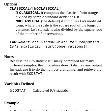
Options
CLASSICAL/[NOCLASSICAL]
If
, it computes the classical form (range
CLASSICAL
divided by sample standard deviation). If
(the default) it computes Lo's modified
NOCLASSICAL
form, where the scale is the square root of the long-run
variance. Lo's statistic is also divided by the square root
of the number of observations.
LAGS
=
Bartlett window width for computing
Lo's statistic
[sqrt(observations)]
Notes
Because the R/S statistic is usually computed for many
different samples, this procedure doesn't display any output.
Instead, use it to do the number-crunching, and retrieve the
result with
.
%CDSTAT
Variables Defined
Calculated R/S statistic
%CDSTAT
Example
*