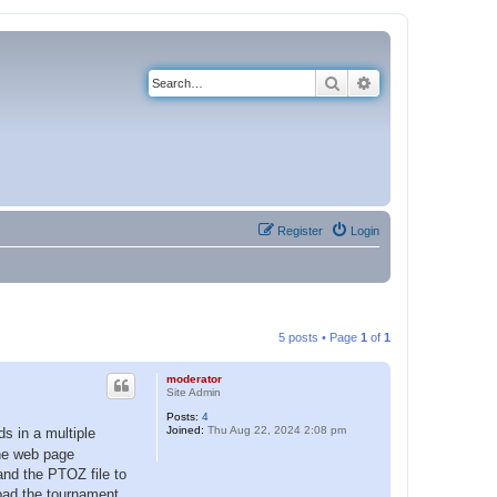
Search
Advanced search
Register
Login
5 posts • Page
1
of
1
moderator
Site Admin
Posts:
4
Joined:
Thu Aug 22, 2024 2:08 pm
s in a multiple
the web page
and the PTOZ file to
load the tournament