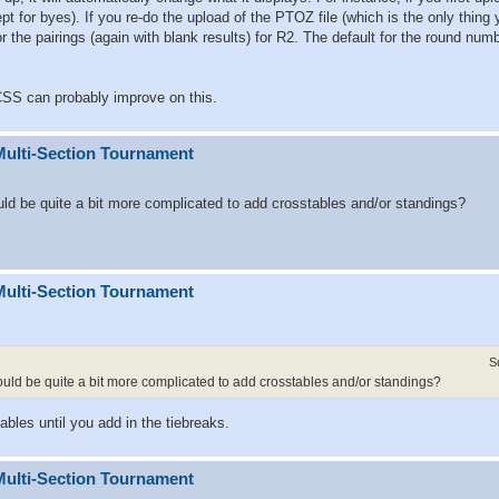
ept for byes). If you re-do the upload of the PTOZ file (which is the only thing
 or the pairings (again with blank results) for R2. The default for the round num
SS can probably improve on this.
Multi-Section Tournament
ould be quite a bit more complicated to add crosstables and/or standings?
Multi-Section Tournament
S
would be quite a bit more complicated to add crosstables and/or standings?
ables until you add in the tiebreaks.
Multi-Section Tournament