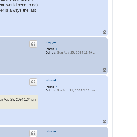
 you would need to do)
ber is always the last
T
o
p
joepye
Posts:
1
Joined:
Sun Aug 25, 2024 11:49 am
T
o
p
ulmont
Posts:
4
Joined:
Sat Aug 24, 2024 2:22 pm
un Aug 25, 2024 1:34 pm
T
o
p
ulmont