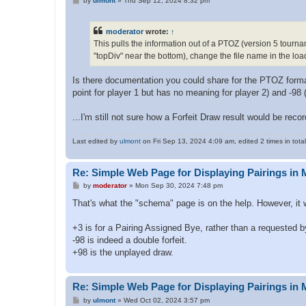
by
ulmont
»
Thu Sep 12, 2024 8:32 pm
o
s
t
moderator
wrote:
↑
This pulls the information out of a PTOZ (version 5 tournam
"topDiv" near the bottom), change the file name in the loa
Is there documentation you could share for the PTOZ format
point for player 1 but has no meaning for player 2) and -98 (a
...I'm still not sure how a Forfeit Draw result would be reco
Last edited by
ulmont
on Fri Sep 13, 2024 4:09 am, edited 2 times in total
Re: Simple Web Page for Displaying Pairings in 
P
by
moderator
»
Mon Sep 30, 2024 7:48 pm
o
s
That's what the "schema" page is on the help. However, it 
t
+3 is for a Pairing Assigned Bye, rather than a requested b
-98 is indeed a double forfeit.
+98 is the unplayed draw.
Re: Simple Web Page for Displaying Pairings in 
P
by
ulmont
»
Wed Oct 02, 2024 3:57 pm