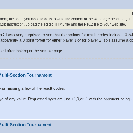
ent) file so all you need to do is to write the content of the web page describing th
dZip instruction, upload the edited HTML file and the PTOZ file to your web site.
? I was very surprised to see that the options for result codes include +3 (wh
pparently a 0 point forfeit for either player 1 or for player 2, so I assume a dou
rded after looking at the sample page.
.
Multi-Section Tournament
was missing a few of the result codes.
ye of any value. Requested byes are just +1,0,or -1 with the opponent being -
Multi-Section Tournament