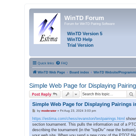
WinTD Forum
Forum for WinTD Pairing Software
WinTD Version 5
WinTD Help
Trial Version
Quick links
FAQ
WinTD Web Page
Board index
WinTD Website/Programmi
Simple Web Page for Displaying Pairing
S
Post Reply
Simple Web Page for Displaying Pairings i
P
by
moderator
»
Fri Aug 23, 2024 3:03 pm
o
s
https://estima.com/chess/evanston/testpairings.html
shows 
t
section tournament. This pulls the information out of a PTO
describing the tournament (in the "topDiv" near the bottom)
your web site. When you send a new copy of the PTOZ file up