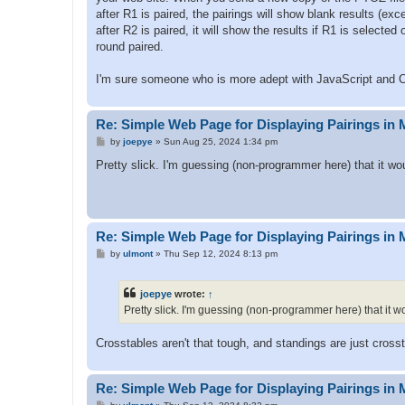
after R1 is paired, the pairings will show blank results (exc
after R2 is paired, it will show the results if R1 is selected
round paired.
I'm sure someone who is more adept with JavaScript and C
Re: Simple Web Page for Displaying Pairings in 
P
by
joepye
»
Sun Aug 25, 2024 1:34 pm
o
s
Pretty slick. I'm guessing (non-programmer here) that it w
t
Re: Simple Web Page for Displaying Pairings in 
P
by
ulmont
»
Thu Sep 12, 2024 8:13 pm
o
s
t
joepye
wrote:
↑
Pretty slick. I'm guessing (non-programmer here) that it 
Crosstables aren't that tough, and standings are just crosst
Re: Simple Web Page for Displaying Pairings in 
P