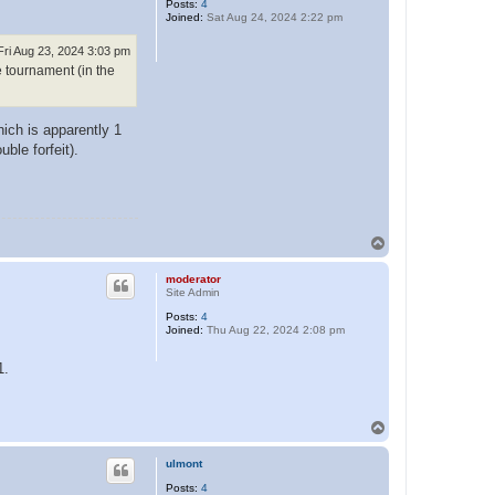
Posts:
4
Joined:
Sat Aug 24, 2024 2:22 pm
Fri Aug 23, 2024 3:03 pm
e tournament (in the
ich is apparently 1
ble forfeit).
T
o
p
moderator
Site Admin
Posts:
4
Joined:
Thu Aug 22, 2024 2:08 pm
1.
T
o
p
ulmont
Posts:
4