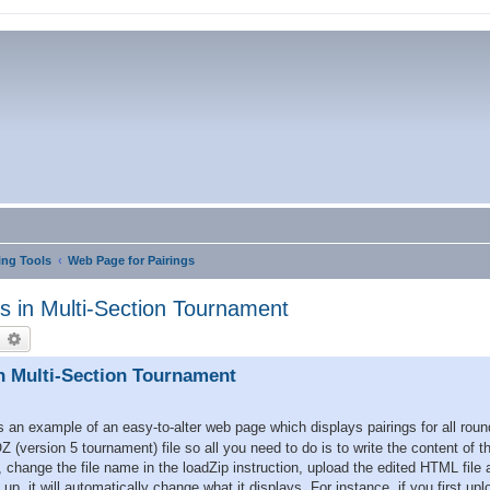
ng Tools
Web Page for Pairings
s in Multi-Section Tournament
earch
Advanced search
n Multi-Section Tournament
an example of an easy-to-alter web page which displays pairings for all round
Z (version 5 tournament) file so all you need to do is to write the content of 
, change the file name in the loadZip instruction, upload the edited HTML file 
, it will automatically change what it displays. For instance, if you first up