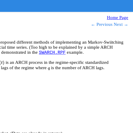
Home Page
← Previous
Next →
 proposed different methods of implementing an Markov-Swiitching
cial time series. (Too high to be explained by a simple ARCH
 demonstrated in the
example.
SWARCH.RPF
is an ARCH process in the regime-specific standardized
(
t
)
lags of the regime where
is the number of ARCH lags.
q
q