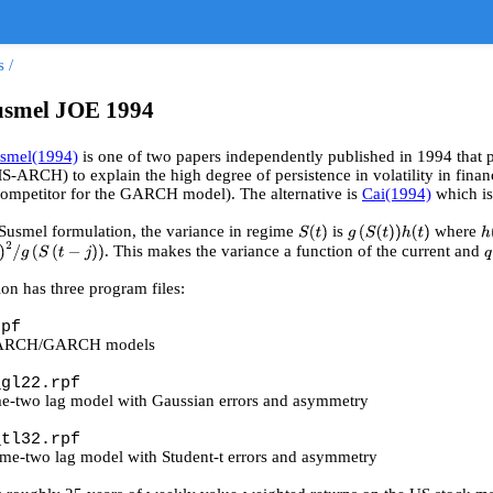
s
/
usmel JOE 1994
usmel(1994)
is one of two papers independently published in 1994 that
RCH) to explain the high degree of persistence in volatility in finan
 competitor for the GARCH model). The alternative is
Cai(1994)
which is
Susmel formulation, the variance in regime
is
where
S
(
t
)
g
(
S
(
t
)
)
h
(
t
)
h
. This makes the variance a function of the current and
g
(
S
(
t
−
j
)
)
ion has three program files:
rpf
 ARCH/GARCH models
_gl22.rpf
e-two lag model with Gaussian errors and asymmetry
_tl32.rpf
ime-two lag model with Student-t errors and asymmetry