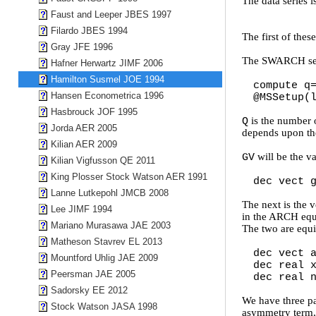
The data series 
Faust and Leeper JBES 1997
Filardo JBES 1994
The first of thes
Gray JFE 1996
The SWARCH setu
Hafner Herwartz JIMF 2006
Hamilton Susmel JOE 1994
compute q
Hansen Econometrica 1996
@MSSetup(
Hasbrouck JOF 1995
is the number 
Q
Jorda AER 2005
depends upon the
Kilian AER 2009
will be the va
GV
Kilian Vigfusson QE 2011
King Plosser Stock Watson AER 1991
dec vect 
Lanne Lutkepohl JMCB 2008
The next is the 
Lee JIMF 1994
in the ARCH equa
Mariano Murasawa JAE 2003
The two are equiv
Matheson Stavrev EL 2013
dec vect 
Mountford Uhlig JAE 2009
dec real 
Peersman JAE 2005
dec real 
Sadorsky EE 2012
We have three pa
Stock Watson JASA 1998
asymmetry term, 