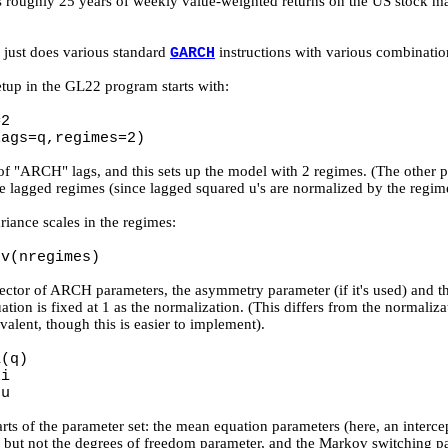
is roughly 25 years of weekly value-weighted returns on the US stock mar
e just does various standard
instructions with various combinatio
GARCH
p in the GL22 program starts with:
=2
lags=q,regimes=2)
of "ARCH" lags, and this sets up the model with 2 regimes. (The other 
 lagged regimes (since lagged squared u's are normalized by the regime
riance scales in the regimes:
gv(nregimes)
vector of ARCH parameters, the asymmetry parameter (if it's used) and the
tion is fixed at 1 as the normalization. (This differs from the normaliza
alent, though this is easier to implement).
a(q)
xi
nu
rts of the parameter set: the mean equation parameters (here, an inter
but not the degrees of freedom parameter, and the Markov switching par