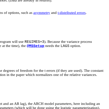
ket. (Data are already in returns).
ns of options, such as
asymmetry
and
t-distributed errors
.
program will use
). Because the variance process
REGIMES=3
 at the time), the
needs the
option.
@MSSetup
LAGS
 degrees of freedom for the t errors (if they are used). The constant
tion in the paper which normalizes one of the relative variances.
cept and an AR lag), the ARCH model parameters, here including an
ameters (which will be done using the logistic parameterization).