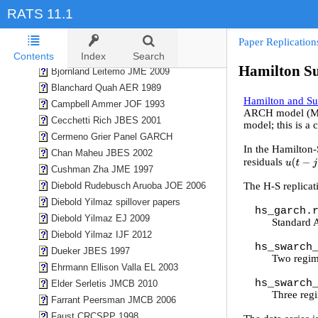
Baillie Bollerslev Mikkelson JOE 1996
RATS 11.1
Balcilar Gupta Miller EE 2015
Balke REStat 2000
Paper Replication
Bernanke Boivin Eliasz QJE 2005
Contents
Index
Search
Hamilton S
Bjornland Leitemo JME 2009
Blanchard Quah AER 1989
Hamilton and S
Campbell Ammer JOF 1993
ARCH model (MS-A
Cecchetti Rich JBES 2001
model; this is a
Cermeno Grier Panel GARCH
In the Hamilton-
Chan Maheu JBES 2002
residuals
u
(
t
−
j
)
2
/
Cushman Zha JME 1997
Diebold Rudebusch Aruoba JOE 2006
The H-S replicat
Diebold Yilmaz spillover papers
hs_garch.
Diebold Yilmaz EJ 2009
Standard
Diebold Yilmaz IJF 2012
hs_swarch
Dueker JBES 1997
Two regim
Ehrmann Ellison Valla EL 2003
hs_swarch
Elder Serletis JMCB 2010
Three reg
Farrant Peersman JMCB 2006
Faust CRCSPP 1998